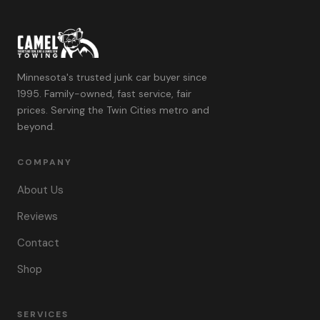
Minnesota's trusted junk car buyer since
1995. Family-owned, fast service, fair
prices. Serving the Twin Cities metro and
beyond.
COMPANY
About Us
Reviews
Contact
Shop
SERVICES