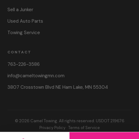
Sell a Junker
Used Auto Parts
Towing Service
CONTACT
763-226-3586
info@cameltowingmn.com
3807 Crosstown Blvd NE Ham Lake, MN 55304
© 2026 Camel Towing. All rights reserved. USDOT 219676
Privacy Policy
·
Terms of Service