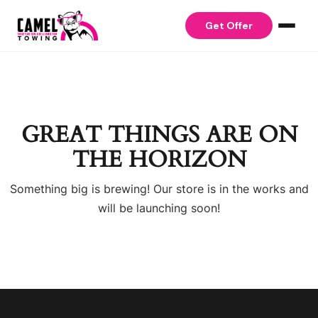
Skip to content
Get Offer
GREAT THINGS ARE ON
THE HORIZON
Something big is brewing! Our store is in the works and
will be launching soon!