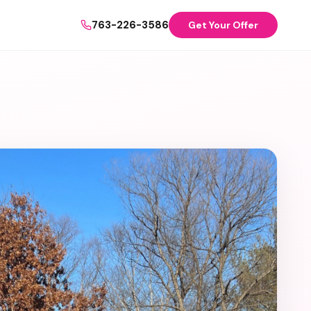
763-226-3586
Get Your Offer