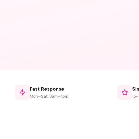
Fast Response
Si
Mon–Sat, 8am–7pm
15+