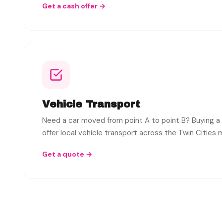
Get a cash offer →
Vehicle Transport
Need a car moved from point A to point B? Buying a
offer local vehicle transport across the Twin Cities 
Get a quote →