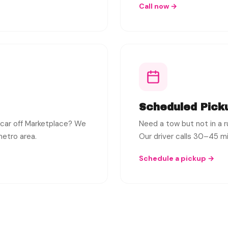
Call now →
Scheduled Pick
 car off Marketplace? We
Need a tow but not in a 
metro area.
Our driver calls 30–45 min
Schedule a pickup →