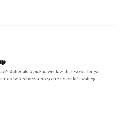
up
rush? Schedule a pickup window that works for you.
utes before arrival so you're never left waiting.