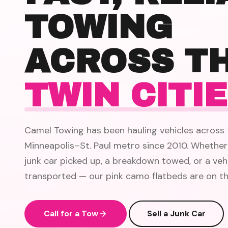
TOWING
ACROSS T
TWIN CITI
Camel Towing has been hauling vehicles across 
Minneapolis–St. Paul metro since 2010. Whether
junk car picked up, a breakdown towed, or a veh
transported — our pink camo flatbeds are on th
Call for a Tow
Sell a Junk Car