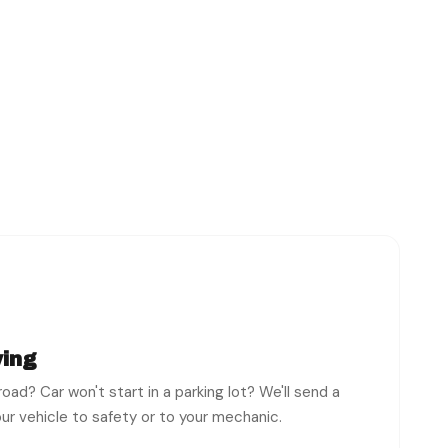
ing
oad? Car won't start in a parking lot? We'll send a
ur vehicle to safety or to your mechanic.