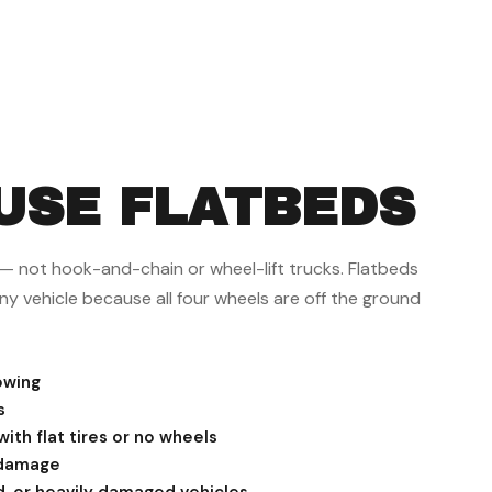
USE FLATBEDS
s — not hook-and-chain or wheel-lift trucks. Flatbeds
ny vehicle because all four wheels are off the ground
owing
s
ith flat tires or no wheels
 damage