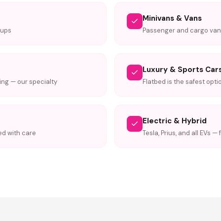
Minivans & Vans
kups
Passenger and cargo va
Luxury & Sports Car
ng — our specialty
Flatbed is the safest opti
Electric & Hybrid
ed with care
Tesla, Prius, and all EVs —