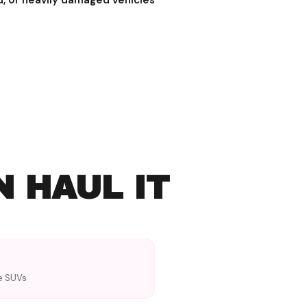
d, or heavily damaged vehicles
N HAUL IT
ze SUVs