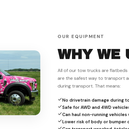
OUR EQUIPMENT
WHY WE 
All of our tow trucks are flatbed
are the safest way to transport a
during transport. That means:
No drivetrain damage during t
Safe for AWD and 4WD vehicle
Can haul non-running vehicles w
Lower risk of body or bumper