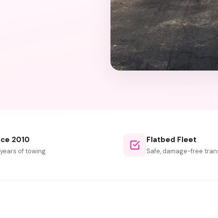
nce 2010
Flatbed Fleet
 years of towing
Safe, damage-free tran