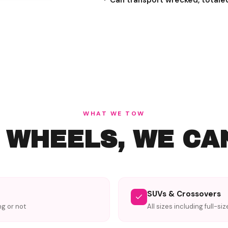
Can transport wrecked, totale
WHAT WE TOW
S WHEELS, WE CA
SUVs & Crossovers
ng or not
All sizes including full-si