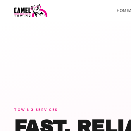
Skip to content
HOME
TOWING SERVICES
FAST, REL