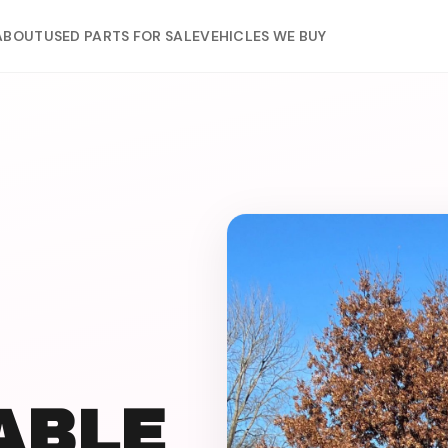
ABOUT
USED PARTS FOR SALE
VEHICLES WE BUY
IABLE