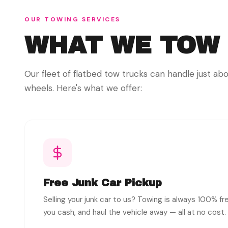
OUR TOWING SERVICES
WHAT WE TOW
Our fleet of flatbed tow trucks can handle just ab
wheels. Here's what we offer:
Free Junk Car Pickup
Selling your junk car to us? Towing is always 100% f
you cash, and haul the vehicle away — all at no cost