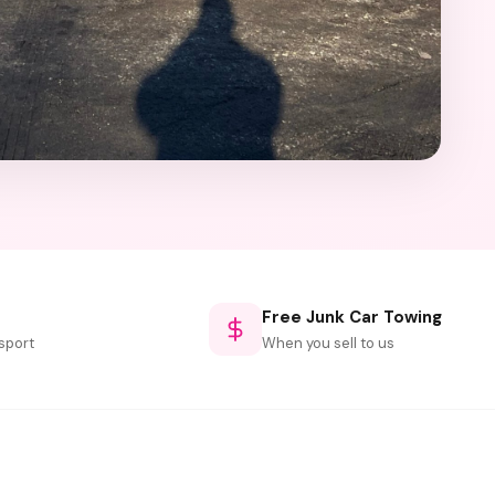
Free Junk Car Towing
sport
When you sell to us