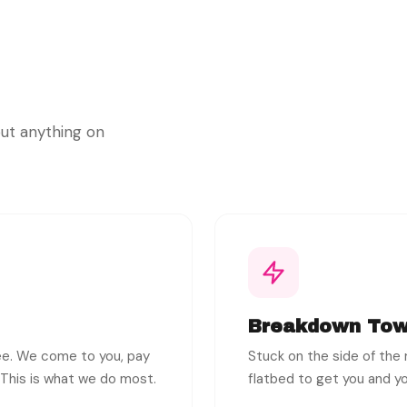
out anything on
Breakdown Tow
ree. We come to you, pay
Stuck on the side of the r
. This is what we do most.
flatbed to get you and yo