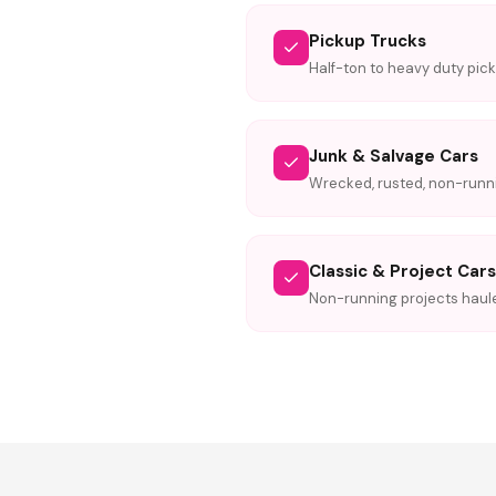
Pickup Trucks
Half-ton to heavy duty pic
Junk & Salvage Cars
Wrecked, rusted, non-runni
Classic & Project Cars
Non-running projects haul