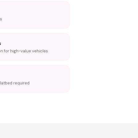
ns
s
on for high-value vehicles
 flatbed required