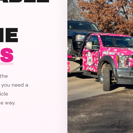
HE
ES
the
 you need a
icle
e way.