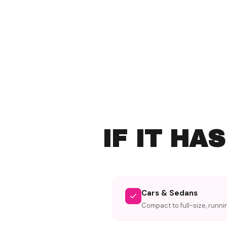
IF IT HA
Cars & Sedans
Compact to full-size, runni